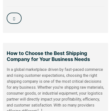
How to Choose the Best Shipping
Company for Your Business Needs
In a global marketplace driven by fast-paced commerce
and rising customer expectations, choosing the right
shipping company is one of the most critical decisions
for any business. Whether you’re shipping raw materials,
consumer goods, or industrial equipment, your logistics
partner will directly impact your profitability, efficiency,
and customer satisfaction. With so many providers