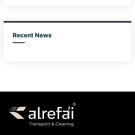
Recent News