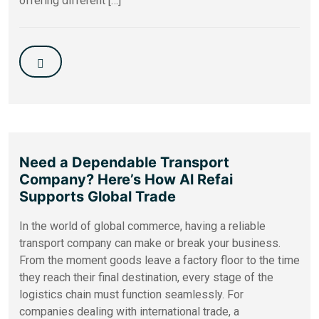
offering different […]
Need a Dependable Transport
Company? Here’s How Al Refai
Supports Global Trade
In the world of global commerce, having a reliable
transport company can make or break your business.
From the moment goods leave a factory floor to the time
they reach their final destination, every stage of the
logistics chain must function seamlessly. For
companies dealing with international trade, a