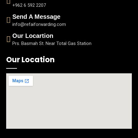
+962 6 592 2207
Send A Message
info@refaiforwarding.com
Our Locartion
Prs. Basmah St. Near Total Gas Station
Our Location