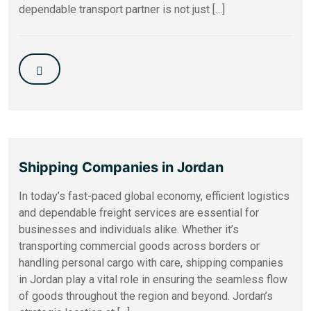
dependable transport partner is not just […]
Shipping Companies in Jordan
In today’s fast-paced global economy, efficient logistics
and dependable freight services are essential for
businesses and individuals alike. Whether it’s
transporting commercial goods across borders or
handling personal cargo with care, shipping companies
in Jordan play a vital role in ensuring the seamless flow
of goods throughout the region and beyond. Jordan’s