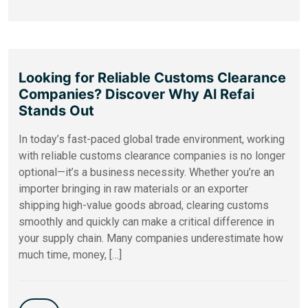
Looking for Reliable Customs Clearance
Companies? Discover Why Al Refai
Stands Out
In today’s fast-paced global trade environment, working
with reliable customs clearance companies is no longer
optional—it’s a business necessity. Whether you’re an
importer bringing in raw materials or an exporter
shipping high-value goods abroad, clearing customs
smoothly and quickly can make a critical difference in
your supply chain. Many companies underestimate how
much time, money, […]