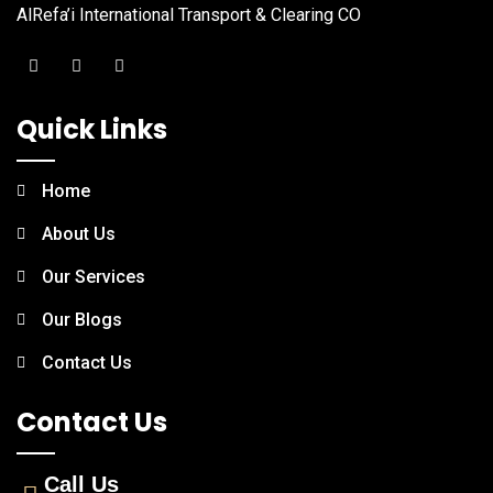
AlRefa’i International Transport & Clearing CO
Quick Links
Home
About Us
Our Services
Our Blogs
Contact Us
Contact Us
Call Us