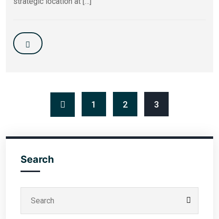
strategic location at […]
1
2
3
Search