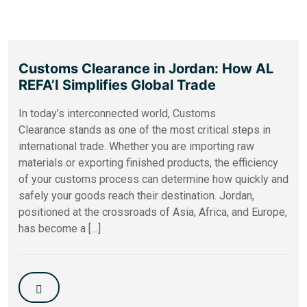
Customs Clearance in Jordan: How AL
REFA’I Simplifies Global Trade
In today’s interconnected world, Customs
Clearance stands as one of the most critical steps in
international trade. Whether you are importing raw
materials or exporting finished products, the efficiency
of your customs process can determine how quickly and
safely your goods reach their destination. Jordan,
positioned at the crossroads of Asia, Africa, and Europe,
has become a […]