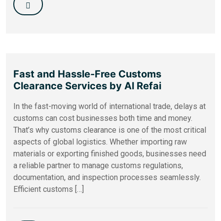
Fast and Hassle-Free Customs
Clearance Services by Al Refai
In the fast-moving world of international trade, delays at
customs can cost businesses both time and money.
That’s why customs clearance is one of the most critical
aspects of global logistics. Whether importing raw
materials or exporting finished goods, businesses need
a reliable partner to manage customs regulations,
documentation, and inspection processes seamlessly.
Efficient customs […]