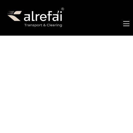
Archive for admin
Home
Archive for admin