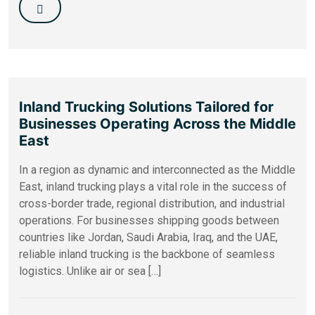
Inland Trucking Solutions Tailored for
Businesses Operating Across the Middle
East
In a region as dynamic and interconnected as the Middle
East, inland trucking plays a vital role in the success of
cross-border trade, regional distribution, and industrial
operations. For businesses shipping goods between
countries like Jordan, Saudi Arabia, Iraq, and the UAE,
reliable inland trucking is the backbone of seamless
logistics. Unlike air or sea […]