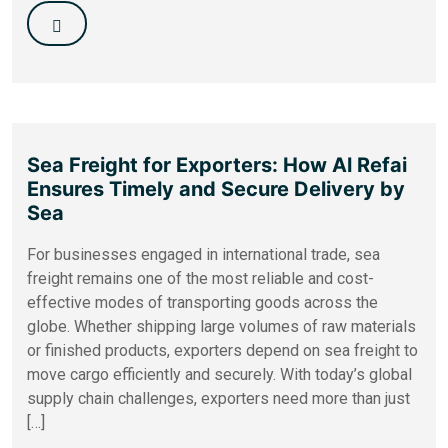
Sea Freight for Exporters: How Al Refai
Ensures Timely and Secure Delivery by
Sea
For businesses engaged in international trade, sea
freight remains one of the most reliable and cost-
effective modes of transporting goods across the
globe. Whether shipping large volumes of raw materials
or finished products, exporters depend on sea freight to
move cargo efficiently and securely. With today’s global
supply chain challenges, exporters need more than just
[…]