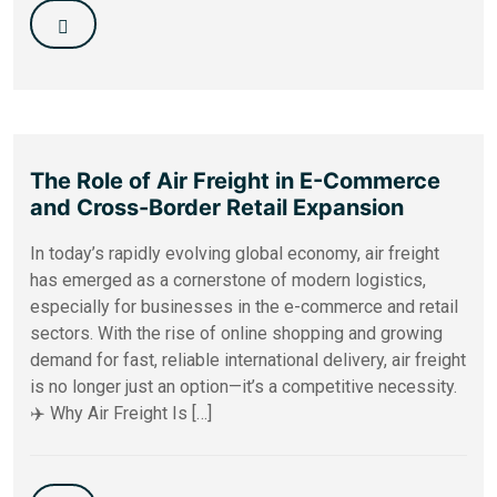
The Role of Air Freight in E-Commerce
and Cross-Border Retail Expansion
In today’s rapidly evolving global economy, air freight
has emerged as a cornerstone of modern logistics,
especially for businesses in the e-commerce and retail
sectors. With the rise of online shopping and growing
demand for fast, reliable international delivery, air freight
is no longer just an option—it’s a competitive necessity.
✈️ Why Air Freight Is […]