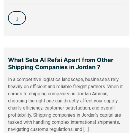
What Sets Al Refai Apart from Other
Shipping Companies in Jordan ?
In a competitive logistics landscape, businesses rely
heavily on efficient and reliable freight partners. When it
comes to shipping companies in Jordan Amman,
choosing the right one can directly affect your supply
chain’s efficiency, customer satisfaction, and overall
profitability. Shipping companies in Jordan’s capital are
tasked with handling complex international shipments,
navigating customs regulations, and […]