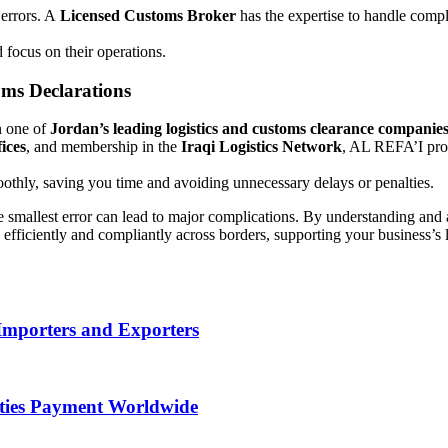
 errors. A
Licensed Customs Broker
has the expertise to handle comp
d focus on their operations.
ms Declarations
n one of
Jordan’s leading logistics and customs clearance companie
ices
, and membership in the
Iraqi Logistics Network
, AL REFA’I pr
thly, saving you time and avoiding unnecessary delays or penalties.
e smallest error can lead to major complications. By understanding an
ficiently and compliantly across borders, supporting your business’s 
Importers and Exporters
uties Payment Worldwide