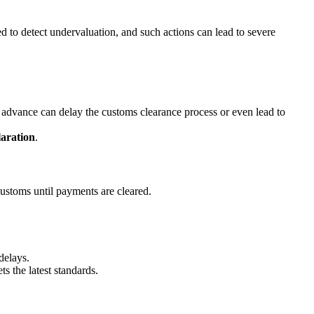
 to detect undervaluation, and such actions can lead to severe
in advance can delay the customs clearance process or even lead to
aration
.
customs until payments are cleared.
delays.
s the latest standards.