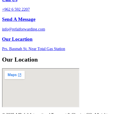
+962 6 592 2207
Send A Message
info@refaiforwarding.com
Our Locartion
Prs. Basmah St. Near Total Gas Station
Our Location