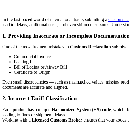
In the fast-paced world of international trade, submitting a
Customs De
lead to delays, additional costs, and even shipment seizures. Under
1. Providing Inaccurate or Incomplete Documentatio
One of the most frequent mistakes in
Customs Declaration
submissio
Commercial Invoice
Packing List
Bill of Lading or Airway Bill
Certificate of Origin
Even small discrepancies — such as mismatched values, missing produc
documents are accurate and aligned.
2. Incorrect Tariff Classification
Each product has a unique
Harmonized System (HS) code
, which de
leading to fines or shipment delays.
Working with a
Licensed Customs Broker
ensures that your goods are