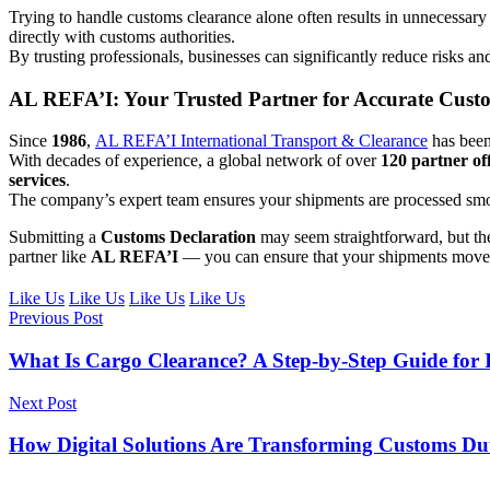
Trying to handle customs clearance alone often results in unnecessary
directly with customs authorities.
By trusting professionals, businesses can significantly reduce risks an
AL REFA’I: Your Trusted Partner for Accurate Custo
Since
1986
,
AL REFA’I International Transport & Clearance
has bee
With decades of experience, a global network of over
120 partner off
services
.
The company’s expert team ensures your shipments are processed smoo
Submitting a
Customs Declaration
may seem straightforward, but th
partner like
AL REFA’I
— you can ensure that your shipments move ef
Like Us
Like Us
Like Us
Like Us
Previous Post
What Is Cargo Clearance? A Step-by-Step Guide for 
Next Post
How Digital Solutions Are Transforming Customs D