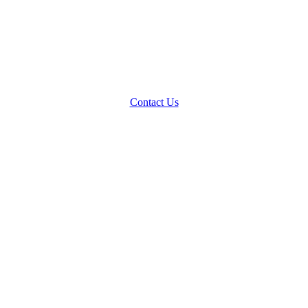
Contact Us