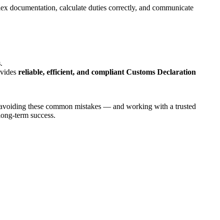
lex documentation, calculate duties correctly, and communicate
s
.
ovides
reliable, efficient, and compliant Customs Declaration
d avoiding these common mistakes — and working with a trusted
long-term success.