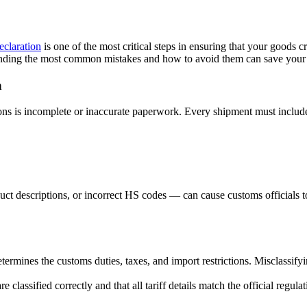
claration
is one of the most critical steps in ensuring that your goods 
standing the most common mistakes and how to avoid them can save your
n
ns is incomplete or inaccurate paperwork. Every shipment must include
t descriptions, or incorrect HS codes — can cause customs officials to
termines the customs duties, taxes, and import restrictions. Misclassif
 classified correctly and that all tariff details match the official regulat