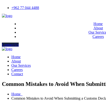
+962 77 044 4488
Home
About
Our Servic
Careers
Contact Us
Home
About
Our Services
Careers
Contact
Common Mistakes to Avoid When Submitti
Home
Common Mistakes to Avoid When Submitting a Customs Decla