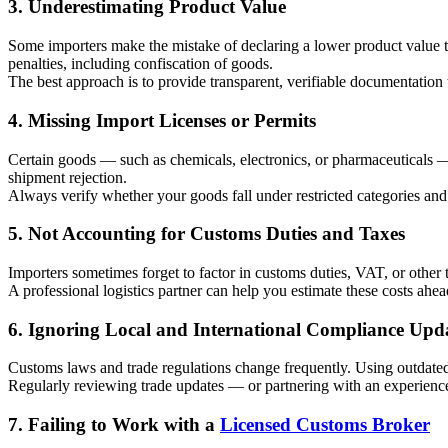
3. Underestimating Product Value
Some importers make the mistake of declaring a lower product value to
penalties, including confiscation of goods.
The best approach is to provide transparent, verifiable documentation 
4. Missing Import Licenses or Permits
Certain goods — such as chemicals, electronics, or pharmaceuticals — r
shipment rejection.
Always verify whether your goods fall under restricted categories and 
5. Not Accounting for Customs Duties and Taxes
Importers sometimes forget to factor in customs duties, VAT, or other 
A professional logistics partner can help you estimate these costs ahe
6. Ignoring Local and International Compliance Upd
Customs laws and trade regulations change frequently. Using outdate
Regularly reviewing trade updates — or partnering with an experienc
7. Failing to Work with a
Licensed Customs Broker