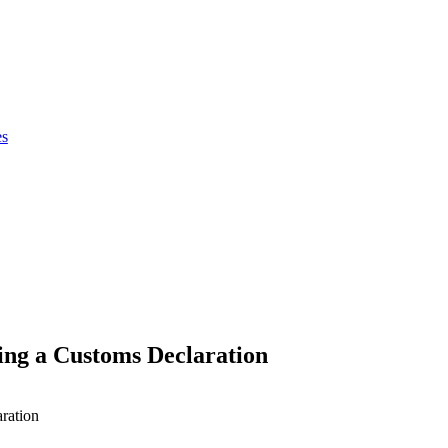
es
ng a Customs Declaration
ration