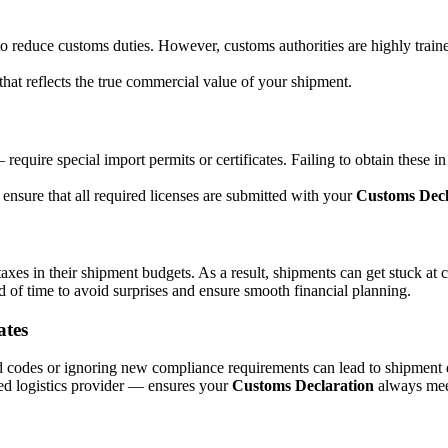
 reduce customs duties. However, customs authorities are highly trained
that reflects the true commercial value of your shipment.
equire special import permits or certificates. Failing to obtain these 
ensure that all required licenses are submitted with your
Customs Decl
taxes in their shipment budgets. As a result, shipments can get stuck at 
ad of time to avoid surprises and ensure smooth financial planning.
ates
d codes or ignoring new compliance requirements can lead to shipment 
ed logistics provider — ensures your
Customs Declaration
always meet