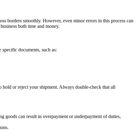
cross borders smoothly. However, even minor errors in this process can
 business both time and money.
 specific documents, such as:
 hold or reject your shipment. Always double-check that all
ying goods can result in overpayment or underpayment of duties,
ions.