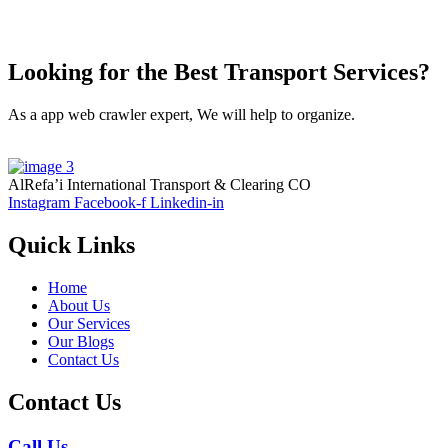
Looking for the Best Transport Services?
As a app web crawler expert, We will help to organize.
AlRefa’i International Transport & Clearing CO
Instagram
Facebook-f
Linkedin-in
Quick Links
Home
About Us
Our Services
Our Blogs
Contact Us
Contact Us
Call Us