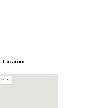
 Location