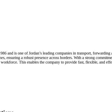
6 and is one of Jordan’s leading companies in transport, forwarding a
hes, ensuring a robust presence across borders. With a strong commitmen
rkforce. This enables the company to provide fast, flexible, and effect