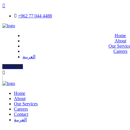
+962 77 044 4488
Home
About
Our Servic
Careers
العربية
Contact Us
Home
About
Our Services
Careers
Contact
العربية