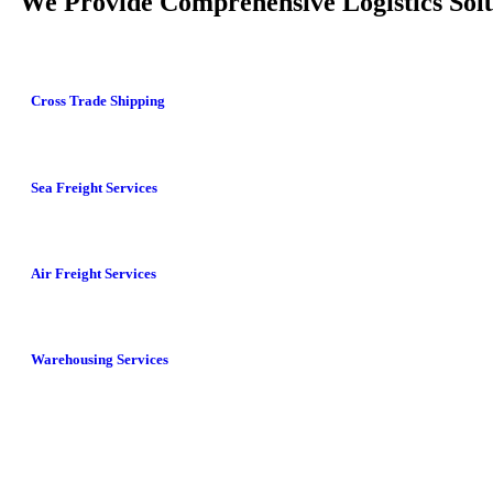
We Provide Comprehensive Logistics Solu
Cross Trade Shipping
Sea Freight Services
Air Freight Services
Warehousing Services