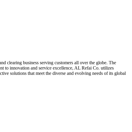
nd clearing business serving customers all over the globe. The
t to innovation and service excellence, AL Refai Co. utilizes
ive solutions that meet the diverse and evolving needs of its global