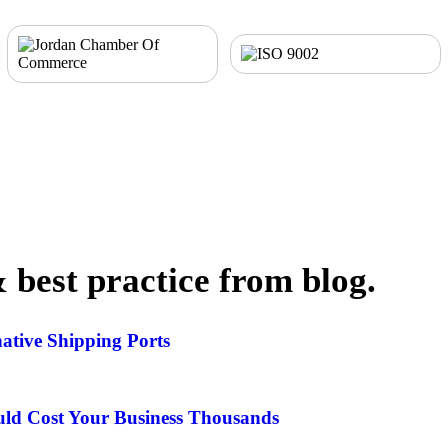
& best practice from blog.
ative Shipping Ports
ld Cost Your Business Thousands