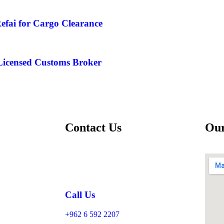
efai for Cargo Clearance
 Licensed Customs Broker
Contact Us
Our
Call Us
+962 6 592 2207