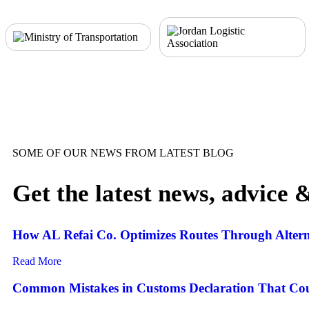
SOME OF OUR NEWS FROM LATEST BLOG
Get the latest news, advice 
How AL Refai Co. Optimizes Routes Through Altern
Read More
Common Mistakes in Customs Declaration That Cou