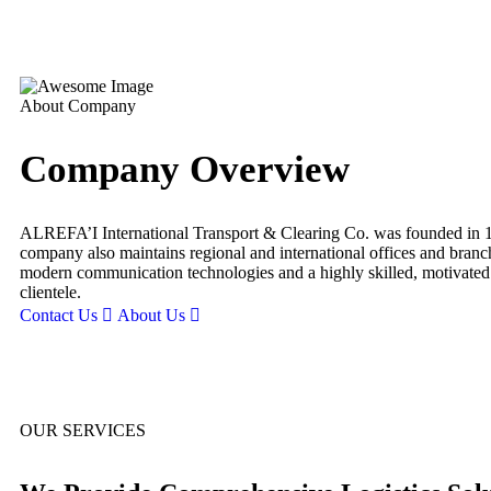
About Company
Company Overview
ALREFA’I International Transport & Clearing Co. was founded in 198
company also maintains regional and international offices and branc
modern communication technologies and a highly skilled, motivated wo
clientele.
Contact Us
About Us
OUR SERVICES