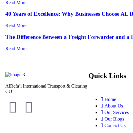
Read More
40 Years of Excellence: Why Businesses Choose AL R
Read More
The Difference Between a Freight Forwarder and a
Read More
Quick Links
AlRefa’i International Transport & Clearing
CO
Home
About Us
Our Services
Our Blogs
Contact Us